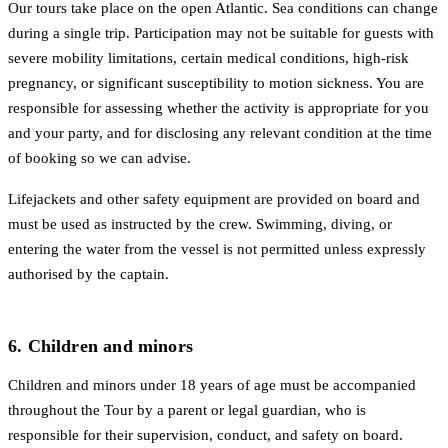
Our tours take place on the open Atlantic. Sea conditions can change
during a single trip. Participation may not be suitable for guests with
severe mobility limitations, certain medical conditions, high-risk
pregnancy, or significant susceptibility to motion sickness. You are
responsible for assessing whether the activity is appropriate for you
and your party, and for disclosing any relevant condition at the time
of booking so we can advise.
Lifejackets and other safety equipment are provided on board and
must be used as instructed by the crew. Swimming, diving, or
entering the water from the vessel is not permitted unless expressly
authorised by the captain.
6. Children and minors
Children and minors under 18 years of age must be accompanied
throughout the Tour by a parent or legal guardian, who is
responsible for their supervision, conduct, and safety on board.