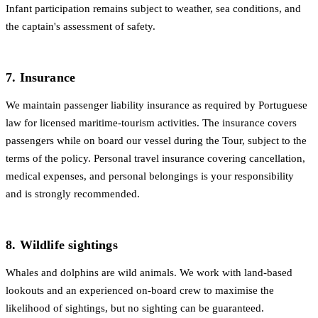
Infant participation remains subject to weather, sea conditions, and
the captain's assessment of safety.
7. Insurance
We maintain passenger liability insurance as required by Portuguese
law for licensed maritime-tourism activities. The insurance covers
passengers while on board our vessel during the Tour, subject to the
terms of the policy. Personal travel insurance covering cancellation,
medical expenses, and personal belongings is your responsibility
and is strongly recommended.
8. Wildlife sightings
Whales and dolphins are wild animals. We work with land-based
lookouts and an experienced on-board crew to maximise the
likelihood of sightings, but no sighting can be guaranteed.