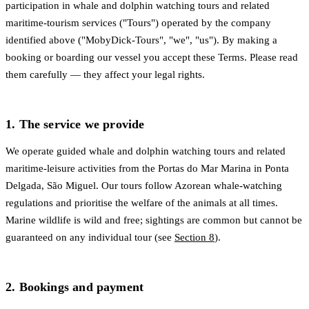
participation in whale and dolphin watching tours and related
maritime-tourism services ("Tours") operated by the company
identified above ("MobyDick-Tours", "we", "us"). By making a
booking or boarding our vessel you accept these Terms. Please read
them carefully — they affect your legal rights.
1. The service we provide
We operate guided whale and dolphin watching tours and related
maritime-leisure activities from the Portas do Mar Marina in Ponta
Delgada, São Miguel. Our tours follow Azorean whale-watching
regulations and prioritise the welfare of the animals at all times.
Marine wildlife is wild and free; sightings are common but cannot be
guaranteed on any individual tour (see
Section 8
).
2. Bookings and payment