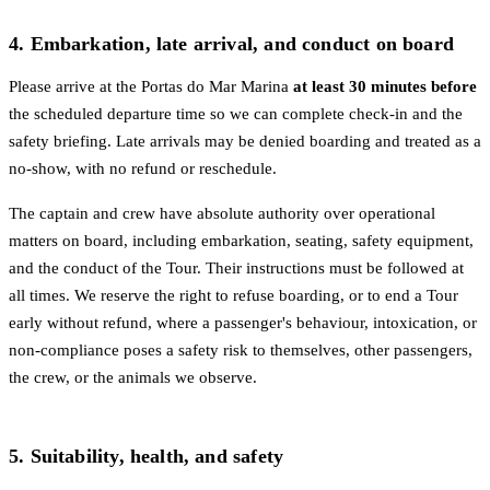
4. Embarkation, late arrival, and conduct on board
Please arrive at the Portas do Mar Marina
at least 30 minutes before
the scheduled departure time so we can complete check-in and the
safety briefing. Late arrivals may be denied boarding and treated as a
no-show, with no refund or reschedule.
The captain and crew have absolute authority over operational
matters on board, including embarkation, seating, safety equipment,
and the conduct of the Tour. Their instructions must be followed at
all times. We reserve the right to refuse boarding, or to end a Tour
early without refund, where a passenger's behaviour, intoxication, or
non-compliance poses a safety risk to themselves, other passengers,
the crew, or the animals we observe.
5. Suitability, health, and safety