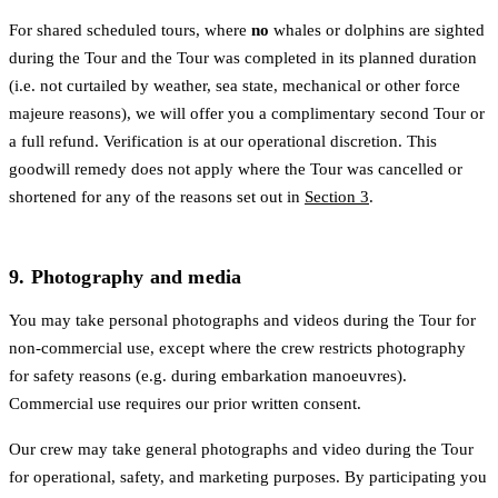
For shared scheduled tours, where
no
whales or dolphins are sighted
during the Tour and the Tour was completed in its planned duration
(i.e. not curtailed by weather, sea state, mechanical or other force
majeure reasons), we will offer you a complimentary second Tour or
a full refund. Verification is at our operational discretion. This
goodwill remedy does not apply where the Tour was cancelled or
shortened for any of the reasons set out in
Section 3
.
9. Photography and media
You may take personal photographs and videos during the Tour for
non-commercial use, except where the crew restricts photography
for safety reasons (e.g. during embarkation manoeuvres).
Commercial use requires our prior written consent.
Our crew may take general photographs and video during the Tour
for operational, safety, and marketing purposes. By participating you