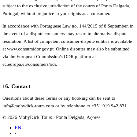
subject to the exclusive jurisdiction of the courts of Ponta Delgada,
Portugal, without prejudice to your rights as a consumer.
In accordance with Portuguese Law no. 144/2015 of 8 September, in
the event of a dispute consumers may resort to alternative dispute
resolution. A list of competent consumer-dispute entities is available
at
www.consumidor.gov.pt
. Online disputes may also be submitted
via the European Commission's ODR platform at
ec.europa.eu/consumers/odr
.
16. Contact
Questions about these Terms or any booking can be sent to
info@mobydick-tours.com
or by telephone to +351 919 942 831.
© 2026 MobyDick-Tours · Ponta Delgada, Açores
EN
·