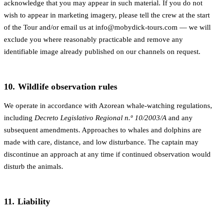
acknowledge that you may appear in such material. If you do not
wish to appear in marketing imagery, please tell the crew at the start
of the Tour and/or email us at
info@mobydick-tours.com
— we will
exclude you where reasonably practicable and remove any
identifiable image already published on our channels on request.
10. Wildlife observation rules
We operate in accordance with Azorean whale-watching regulations,
including
Decreto Legislativo Regional n.º 10/2003/A
and any
subsequent amendments. Approaches to whales and dolphins are
made with care, distance, and low disturbance. The captain may
discontinue an approach at any time if continued observation would
disturb the animals.
11. Liability