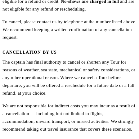
eligible for a refund or credit.
No-shows are charged in full
and are
not eligible for any refund or rescheduling.
To cancel, please contact us by telephone at the number listed above.
We recommend keeping a written confirmation of any cancellation
request.
CANCELLATION BY US
The captain has final authority to cancel or shorten any Tour for
reasons of weather, sea state, mechanical or safety considerations, or
any other operational reason. Where we cancel a Tour before
departure, you will be offered a reschedule for a future date or a full
refund, at your choice.
We are not responsible for indirect costs you may incur as a result of
a cancellation — including but not limited to flights,
accommodation, onward transport, or missed activities. We strongly
recommend taking out travel insurance that covers these scenarios.