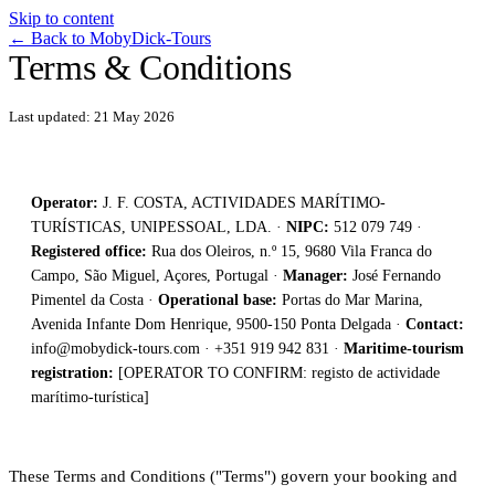
Skip to content
←
Back to MobyDick-Tours
Terms & Conditions
Last updated: 21 May 2026
Operator:
J. F. COSTA, ACTIVIDADES MARÍTIMO-
TURÍSTICAS, UNIPESSOAL, LDA. ·
NIPC:
512 079 749 ·
Registered office:
Rua dos Oleiros, n.º 15, 9680 Vila Franca do
Campo, São Miguel, Açores, Portugal ·
Manager:
José Fernando
Pimentel da Costa ·
Operational base:
Portas do Mar Marina,
Avenida Infante Dom Henrique, 9500-150 Ponta Delgada ·
Contact:
info@mobydick-tours.com
· +351 919 942 831 ·
Maritime-tourism
registration:
[OPERATOR TO CONFIRM: registo de actividade
marítimo-turística]
These Terms and Conditions ("Terms") govern your booking and