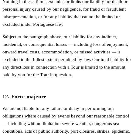
Nothing in these Terms excludes or limits our liability for death or
personal injury caused by our negligence, for fraud or fraudulent
misrepresentation, or for any liability that cannot be limited or
excluded under Portuguese law.
Subject to the paragraph above, our liability for any indirect,
incidental, or consequential losses — including loss of enjoyment,
onward travel costs, accommodation, or missed activities — is
excluded to the fullest extent permitted by law. Our total liability for
any direct loss in connection with a Tour is limited to the amount
paid by you for the Tour in question.
12. Force majeure
We are not liable for any failure or delay in performing our
obligations where caused by events beyond our reasonable control
— including without limitation severe weather, dangerous sea
conditions, acts of public authority, port closures, strikes, epidemic,