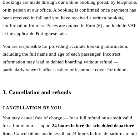
Bookings are made through our online booking portal, by telephone,
or in person at our office. A booking is confirmed once payment has
been received in full and you have received a written booking
confirmation from us. Prices are quoted in Euro (€) and include VAT
at the applicable Portuguese rate.
You are responsible for providing accurate booking information,
including the full name and age of each passenger. Incorrect
information may lead to denied boarding without refund —
particularly where it affects safety or insurance cover for minors.
3. Cancellation and refunds
CANCELLATION BY YOU
You may cancel free of charge — for a full refund or a credit valid
for a future tour — up to
24 hours before the scheduled departure
time
. Cancellations made less than 24 hours before departure are not