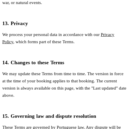
war, or natural events.
13. Privacy
We process your personal data in accordance with our
Privacy
Policy
, which forms part of these Terms.
14. Changes to these Terms
We may update these Terms from time to time. The version in force
at the time of your booking applies to that booking. The current
version is always available on this page, with the "Last updated" date
above.
15. Governing law and dispute resolution
These Terms are governed by Portuguese law. Any dispute will be