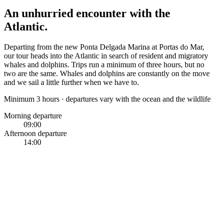
An unhurried encounter with the
Atlantic.
Departing from the new Ponta Delgada Marina at Portas do Mar,
our tour heads into the Atlantic in search of resident and migratory
whales and dolphins. Trips run a minimum of three hours, but no
two are the same. Whales and dolphins are constantly on the move
and we sail a little further when we have to.
Minimum 3 hours · departures vary with the ocean and the wildlife
Morning departure
09:00
Afternoon departure
14:00