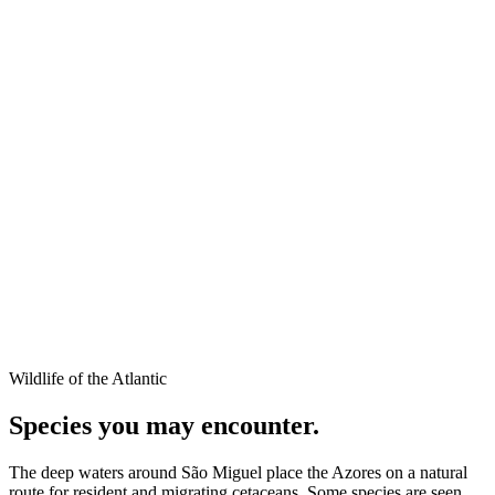
Wildlife of the Atlantic
Species you may encounter.
The deep waters around São Miguel place the Azores on a natural
route for resident and migrating cetaceans. Some species are seen