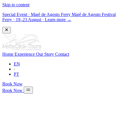
Skip to content
Special Event
·
Maré de Agosto Ferry
Maré de Agosto Festival
Ferry · 19–23 August
·
Learn more →
Home
Experience
Our Story
Contact
EN
·
PT
Book Now
Book Now