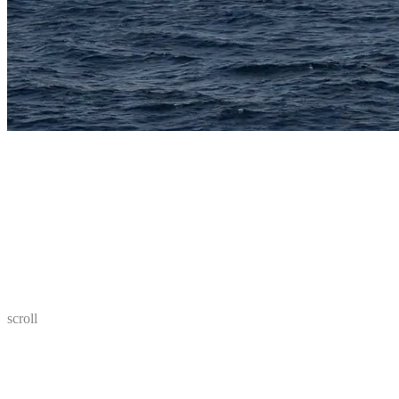
scroll