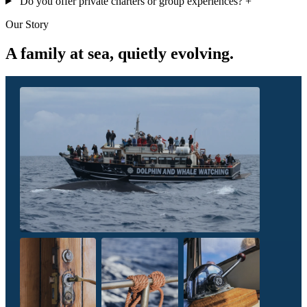
Do you offer private charters or group experiences?
+
Our Story
A family at sea, quietly evolving.