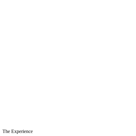
São Miguel
Santa Maria
Round trip
Festival ticket included
Departure
19 August
Return
23 August
The Experience