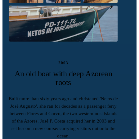
2003
An old boat with deep Azorean
roots
Built more than sixty years ago and christened 'Netos de
José Augusto', she ran for decades as a passenger ferry
between Flores and Corvo, the two westernmost islands
of the Azores. José F. Costa acquired her in 2003 and
set her on a new course: carrying visitors out onto the
ocean.