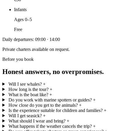
Infants
Ages 0–5
Free
Daily departures: 09:00 · 14:00
Private charters available on request.
Before you book
Honest answers, no overpromises.
Will I see whales?
+
How long is the tour?
+
What is the boat like?
+
Do you work with marine spotters or guides?
+
How close do you get to the animals?
+
Is the experience suitable for children and families?
+
Will I get seasick?
+
What should I wear and bring?
+
What happens if the weather cancels the trip?
+