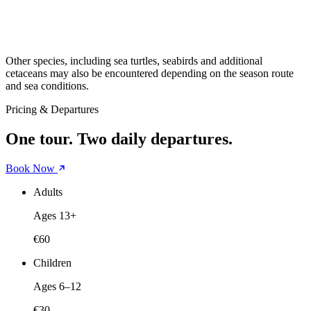
Other species, including sea turtles, seabirds and additional
cetaceans may also be encountered depending on the season route
and sea conditions.
Pricing & Departures
One tour. Two daily departures.
Book Now
Adults
Ages 13+
€60
Children
Ages 6–12
€30