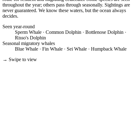
throughout the year; others pass through seasonally. Sightings are
never guaranteed. We know these waters, but the ocean always
decides.
Seen year-round
Sperm Whale · Common Dolphin · Bottlenose Dolphin ·
Risso's Dolphin
Seasonal migratory whales
Blue Whale · Fin Whale · Sei Whale · Humpback Whale
→
Swipe to view